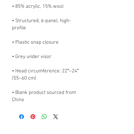
• Structured, 6-panel, high-
• Head circumference: 22″–24″ 
• Blank product sourced from 
China