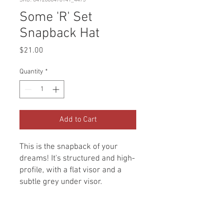
SKU: 6492800478141_4473
Some 'R' Set
Snapback Hat
Price
$21.00
Quantity
*
Add to Cart
This is the snapback of your 
dreams! It's structured and high-
profile, with a flat visor and a 