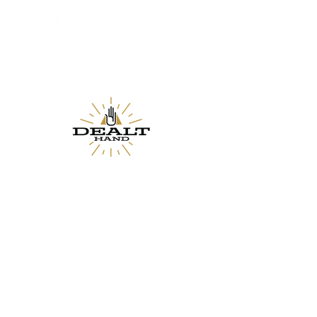
Proudly Partnered with The Rook Room
A Des Moines Iowa board game lounge and cafe.
Proudly Partnered with The Dealt Hand
A Des Moines, IA board game pop-up &
subscription company.